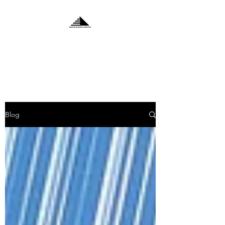
MDZ BUILDERS
LIMITED
Blog