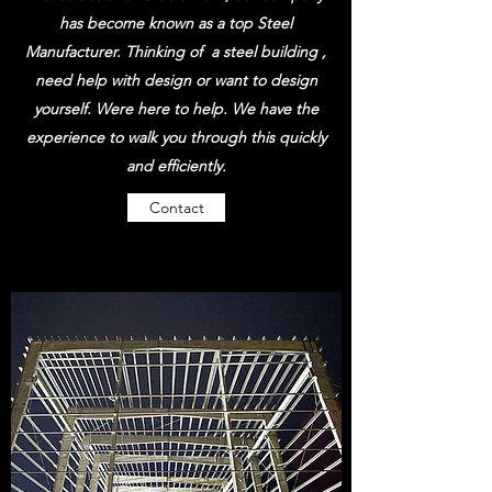
has become known as a top Steel
Manufacturer. Thinking of a steel building ,
need help with design or want to design
yourself. Were here to help. We have the
experience to walk you through this quickly
and efficiently.
Contact