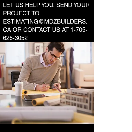
LET US HELP YOU. SEND YOUR
PROJECT TO
ESTIMATING@MDZBUILDERS.
CA
OR CONTACT US AT
1-705-
626-3052