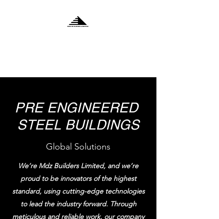
MDZ BUILDERS
LIMITED
PRE ENGINEERED
STEEL BUILDINGS
Global Solutions
We’re Mdz Builders Limited, and we’re
proud to be innovators of the highest
standard, using cutting-edge technologies
to lead the industry forward. Through
meticulous and reliable work, our company