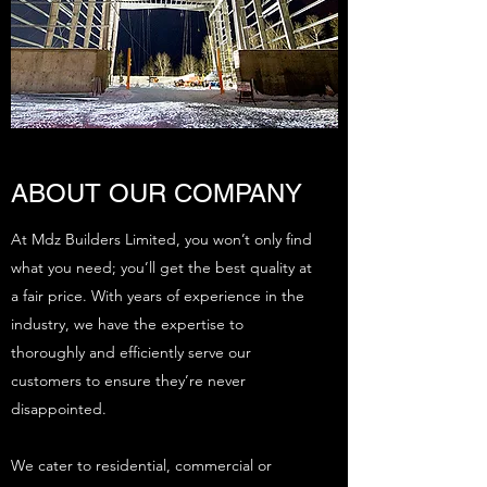
ABOUT OUR COMPANY
At Mdz Builders Limited, you won’t only find
what you need; you’ll get the best quality at
a fair price. With years of experience in the
industry, we have the expertise to
thoroughly and efficiently serve our
customers to ensure they’re never
disappointed.
We cater to residential, commercial or