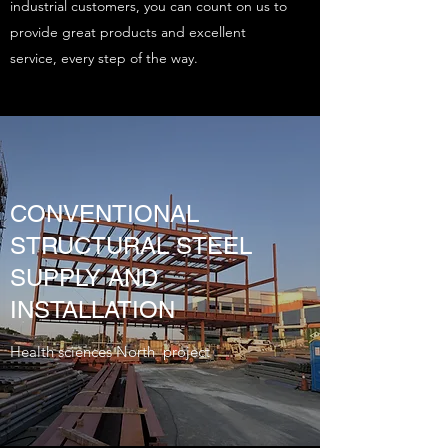
industrial customers, you can count on us to
provide great products and excellent
service, every step of the way.
CONVENTIONAL
STRUCTURAL STEEL
SUPPLY AND
INSTALLATION
Health sciences North project