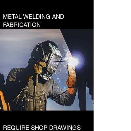
METAL WELDING AND
FABRICATION
REQUIRE SHOP DRAWINGS