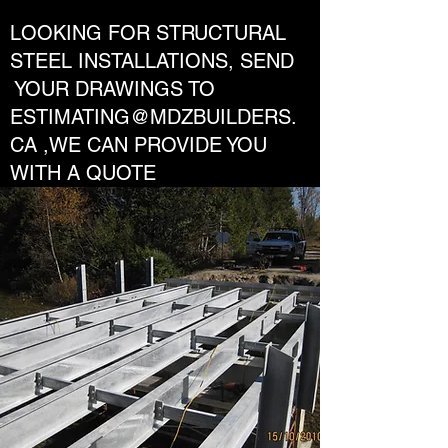
LOOKING FOR STRUCTURAL
STEEL INSTALLATIONS, SEND
YOUR DRAWINGS TO
ESTIMATING@MDZBUILDERS.
CA
,WE CAN PROVIDE YOU
WITH A QUOTE